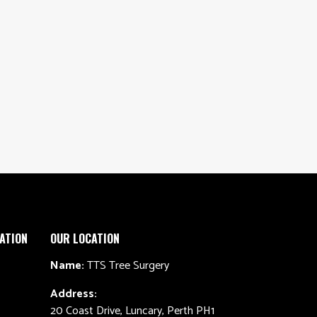
ATION
OUR LOCATION
Name:
TTS Tree Surgery
Address:
20 Coast Drive, Luncary, Perth PH1