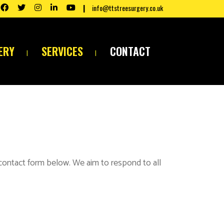
info@ttstreesurgery.co.uk
ERY
SERVICES
CONTACT
 contact form below. We aim to respond to all