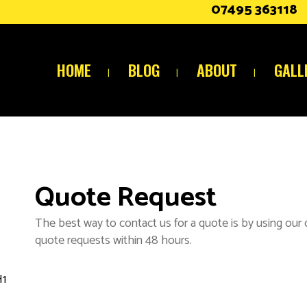
07495 363118
HOME
BLOG
ABOUT
GALL
Quote Request
The best way to contact us for a quote is by using our
quote requests within 48 hours.
H1