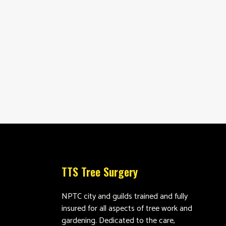
TTS Tree Surgery
NPTC city and guilds trained and fully
insured for all aspects of tree work and
gardening. Dedicated to the care,