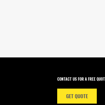
CONTACT US FOR A FREE QUOT
GET QUOTE