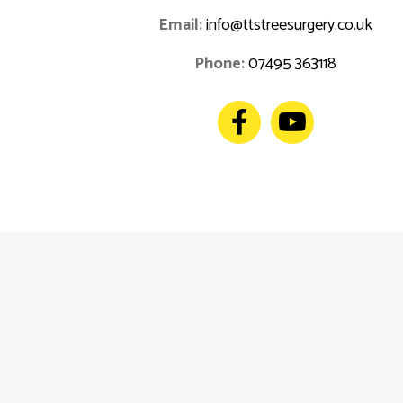
Email:
info@ttstreesurgery.co.uk
Phone:
07495 363118