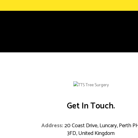
Get In Touch.
Address:
20 Coast Drive, Luncary, Perth P
3FD, United Kingdom