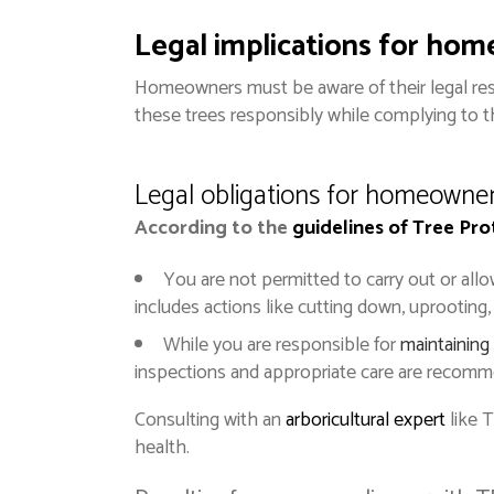
Legal implications for ho
Homeowners must be aware of their legal res
these trees responsibly while complying to t
Legal obligations for homeowne
According to the
guidelines of Tree Pr
You are not permitted to carry out or all
includes actions like cutting down, uprooting,
While you are responsible for
maintaining
inspections and appropriate care are recomm
Consulting with an
arboricultural
expert
like 
health.