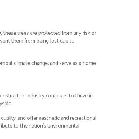
, these trees are protected from any risk or
event them from being lost due to
 combat climate change, and serve as a home
onstruction industry continues to thrive in
yside.
 quality, and offer aesthetic and recreational
ibute to the nation’s environmental