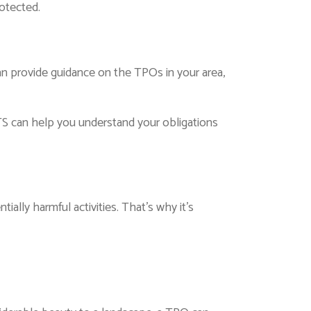
rotected.
an provide guidance on the TPOs in your area,
S can help you understand your obligations
ally harmful activities. That’s why it’s