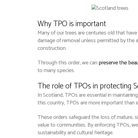
Why TPO is important
Many of our trees are centuries old that have 
damage of removal unless permitted by the au
construction.
Through this order, we can
preserve the beau
to many species.
The role of TPOs in protecting S
In Scotland, TPOs are essential in maintaining
this country, TPOs are more important than e
These orders safeguard the loss of mature, sign
value to communities. By enforcing TPOs, we 
sustainability and cultural heritage.