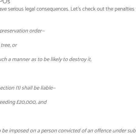
TPOs
ave serious legal consequences. Let’s check out the penaltie
e preservation order—
tree, or
uch a manner as to be likely to destroy it,
ction (1) shall be liable—
ceeding £20,000, and
 be imposed on a person convicted of an offence under subsec