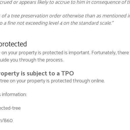
crued or appears likely to accrue to him in consequence of t
 of a tree preservation order otherwise than as mentioned in 
 a fine not exceeding level 4 on the standard scale.”
 protected
on your property is protected is important. Fortunately, there 
guide you through the process.
roperty is subject to a TPO
a tree on your property is protected through online.
 information:
cted-tree
rm/860