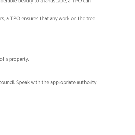
onsiderable beauty to a landscape, a TPO can
opers, a TPO ensures that any work on the tree
of a property.
.
 council. Speak with the appropriate authority