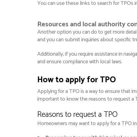
You can use these links to search for TPOs in
Resources and local authority con
Another option you can do to get more detaile
and you can submit inquiries about specific t
Additionally, if you require assistance in navi
and ensure compliance with local laws.
How to apply for TPO
Applying for a TPO is a way to ensure that imp
important to know the reasons to request a TP
Reasons to request a TPO
Homeowners may want to apply for a TPO in v