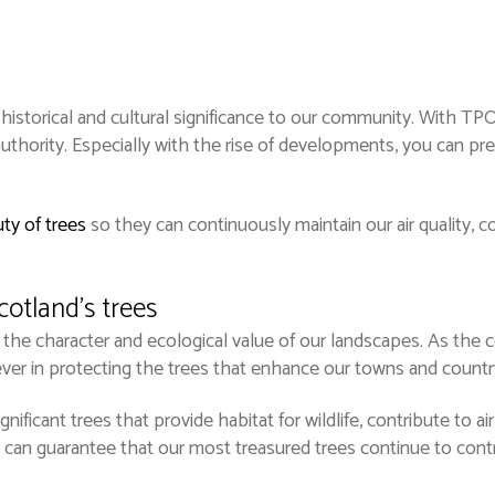
historical and cultural significance to our community. With TPO
thority. Especially with the rise of developments, you can pr
ty of trees
so they can continuously maintain our air quality,
cotland’s trees
 the character and ecological value of our landscapes. As the c
ver in protecting the trees that enhance our towns and countr
ificant trees that provide habitat for wildlife, contribute to air
can guarantee that our most treasured trees continue to contr