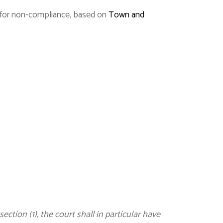
s for non-compliance, based on
Town and
tion (1), the court shall in particular have