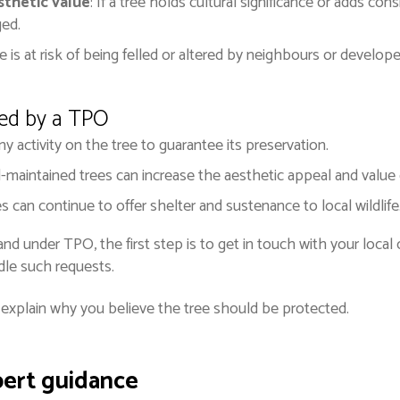
sthetic value
: If a tree holds cultural significance or adds c
ged.
tree is at risk of being felled or altered by neighbours or devel
ted by a TPO
ny activity on the tree to guarantee its preservation.
l-maintained trees can increase the aesthetic appeal and value 
es can continue to offer shelter and sustenance to local wildlife
and under TPO, the first step is to get in touch with your local
dle such requests.
y explain why you believe the tree should be protected.
pert guidance