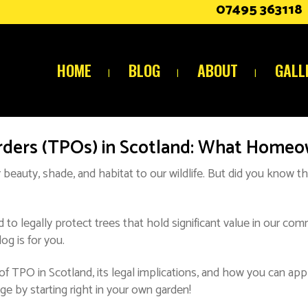
07495 363118
HOME
BLOG
ABOUT
GALL
rders (TPOs) in Scotland: What Home
 beauty, shade, and habitat to our wildlife. But did you know th
 to legally protect trees that hold significant value in our co
og is for you.
f TPO in Scotland, its legal implications, and how you can app
ge by starting right in your own garden!