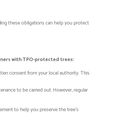
ing these obligations can help you protect
wners with TPO-protected trees:
ten consent from your local authority. This
ntenance to be carried out. However, regular
gement to help you preserve the tree’s