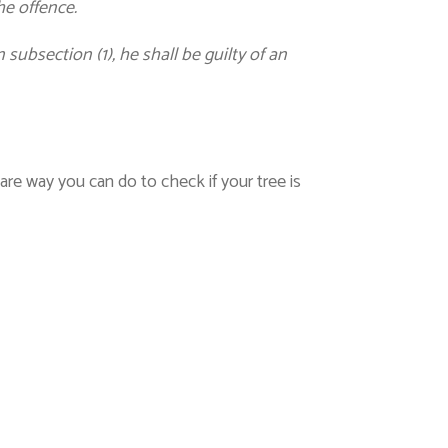
he offence.
subsection (1), he shall be guilty of an
are way you can do to check if your tree is