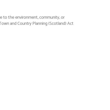
lue to the environment, community, or
e Town and Country Planning (Scotland) Act