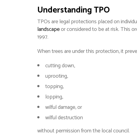
Understanding TPO
TPOs are legal protections placed on individu
landscape
or considered to be at risk. This o
1997.
When trees are under this protection, it prev
cutting down,
uprooting,
topping,
lopping,
wilful damage, or
wilful destruction
without permission from the local council.