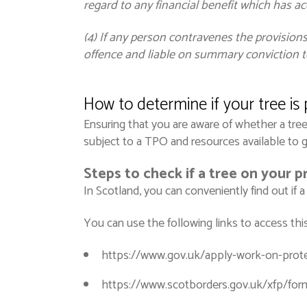
regard to any financial benefit which has ac
(4) If any person contravenes the provisions
offence and liable on summary conviction to
How to
determine
if your tree is
Ensuring that you are aware of whether a tree 
subject to a TPO and resources available to 
Steps to check if a tree on your p
In Scotland, you can conveniently find out if 
You can use the following links to access this
https://www.gov.uk/apply-work-on-prote
https://www.scotborders.gov.uk/xfp/fo