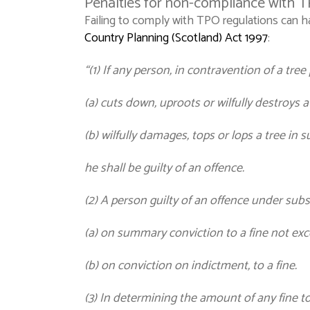
Penalties for non-compliance with 
Failing to comply with TPO regulations can h
Country Planning (Scotland) Act 1997
:
“(1) If any person, in contravention of a tre
(a) cuts down, uproots or wilfully destroys a 
(b) wilfully damages, tops or lops a tree in s
he shall be guilty of an offence.
(2) A person guilty of an offence under subse
(a) on summary conviction to a fine not ex
(b) on conviction on indictment, to a fine.
(3) In determining the amount of any fine to