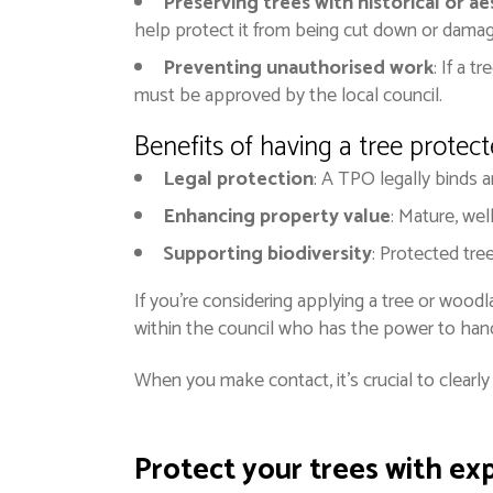
Preserving trees with historical or ae
help protect it from being cut down or dama
Preventing unauthorised work
: If a 
must be approved by the local council.
Benefits of having a tree protec
Legal protection
: A TPO legally binds a
Enhancing property value
: Mature, wel
Supporting biodiversity
: Protected tre
If you’re considering applying a tree or woodl
within the council who has the power to han
When you make contact, it’s crucial to clearl
Protect your trees with ex