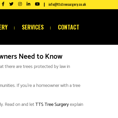
info@ttstreesurgery.co.uk
ERY
SERVICES
CONTACT
owners Need to Know
at there are trees protected by law in
mmunities. If you’re a homeowner with a tree
ly. Read on and let
TTS Tree Surgery
explain