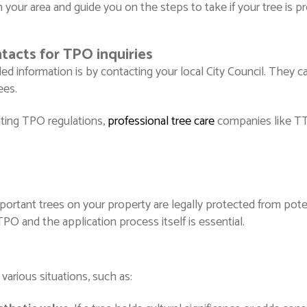
 your area and guide you on the steps to take if your tree is p
tacts for TPO inquiries
d information is by contacting your local City Council. They c
rees.
gating TPO regulations,
professional tree care
companies like TT
ortant trees on your property are legally protected from potenti
O and the application process itself is essential.
arious situations, such as: