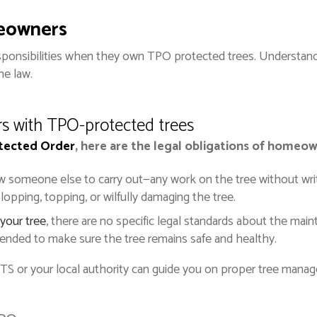
meowners
ponsibilities when they own TPO protected trees. Understand
he law.
rs with TPO-protected trees
otected Order
, here are the legal obligations of homeo
ow someone else to carry out—any work on the tree without writ
 lopping, topping, or wilfully damaging the tree.
your tree
, there are no specific legal standards about the mai
ended to make sure the tree remains safe and healthy.
TTS or your local authority can guide you on proper tree mana