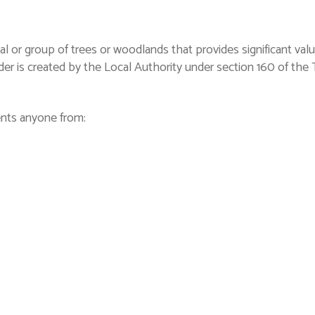
al or group of trees or woodlands that provides significant va
rder is created by the Local Authority under section 160 of th
ents anyone from: