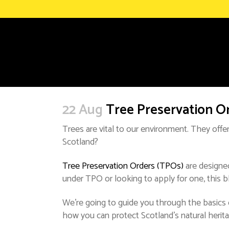
22 Aug
Tree Preservation O
Trees are vital to our environment. They offer
Scotland?
Tree Preservation Orders (TPOs)
are designed
under TPO or looking to apply for one, this bl
We’re going to guide you through the basics o
how you can protect Scotland’s natural herita